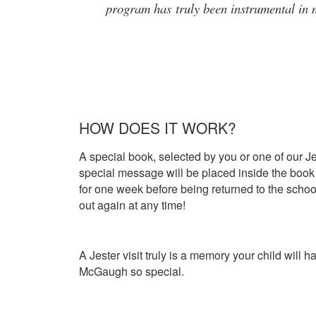
program has truly been instrumental in m
HOW DOES IT WORK?
A special book, selected by you or one of our Je
special message will be placed inside the book 
for one week before being returned to the school
out again at any time!
A Jester visit truly is a memory your child will 
McGaugh so special.