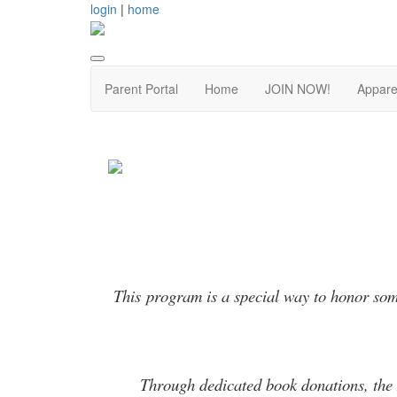
login
|
home
Parent Portal
Home
JOIN NOW!
Appare
This program is a special way to honor some
Through dedicated book donations, the