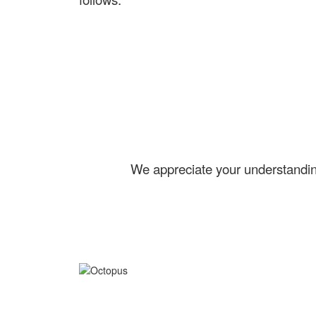
We appreciate your understanding