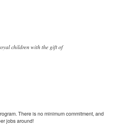
yal children with the gift of
ial program. There is no minimum commitment, and
eer jobs around!