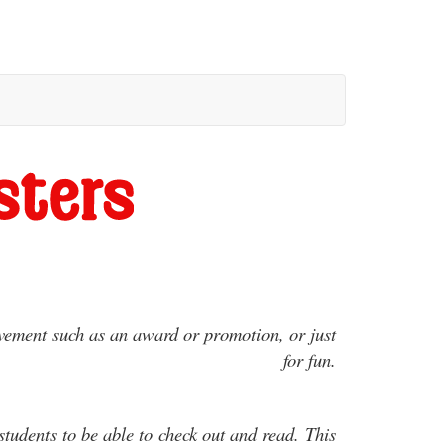
evement such as an award or promotion, or just
for fun.
dents to be able to check out and read. This