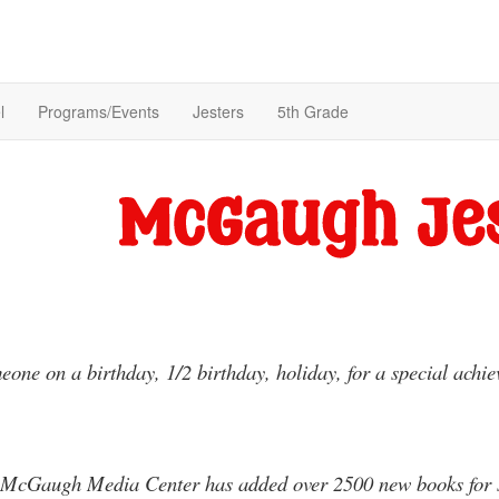
l
Programs/Events
Jesters
5th Grade
one on a birthday, 1/2 birthday, holiday, for a special achi
 McGaugh Media Center has added over 2500 new books for stu