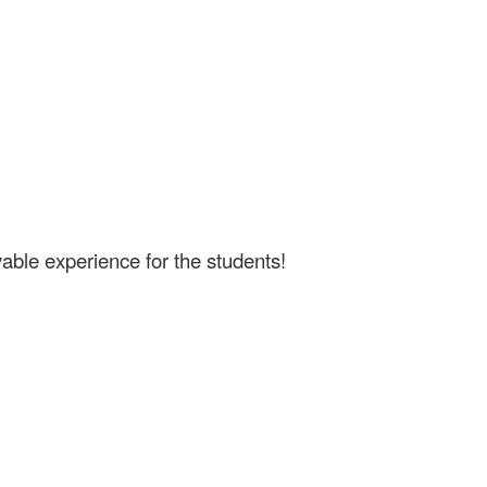
able experience for the students!