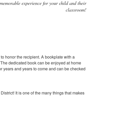
 memorable experience for your child and their
classroom!
to honor the recipient. A bookplate with a
er. The dedicated book can be enjoyed at home
y for years and years to come and can be checked
District! It is one of the many things that makes