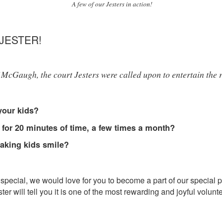
A few of our Jesters in action!
JESTER!
McGaugh, the court Jesters were called upon to entertain the ro
your kids?
 for 20 minutes of time, a few times a month?
aking kids smile?
eel special, we would love for you to become a part of our spec
r will tell you it is one of the most rewarding and joyful volunt