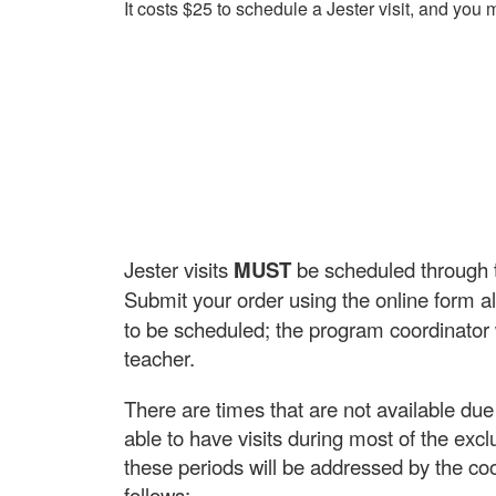
It costs $25 to schedule a Jester visit, and you
Jester visits
MUST
be scheduled through th
Submit your order using the online form all
to be scheduled; the program coordinator wi
teacher.
There are times that are not available du
able to have visits during most of the exc
these periods will be addressed by the co
follows: