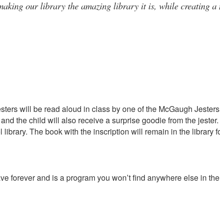
aking our library the amazing library it is, while creating a
sters will be read aloud in class by one of the McGaugh Jesters 
and the child will also receive a surprise goodie from the jest
 library. The book with the inscription will remain in the librar
have forever and is a program you won’t find anywhere else in the 