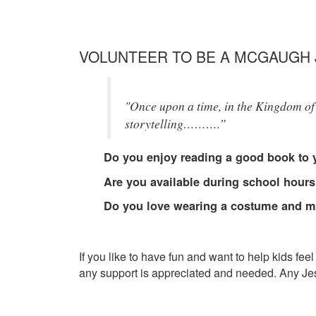
VOLUNTEER TO BE A MCGAUGH 
"Once upon a time, in the Kingdom of 
storytelling……….”
Do you enjoy reading a good book to 
Are you available during school hours
Do you love wearing a costume and m
If you like to have fun and want to help kids f
any support is appreciated and needed. Any Jeste