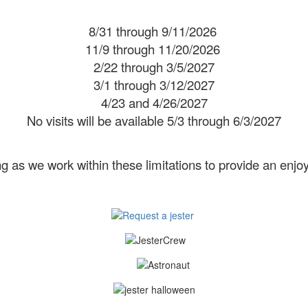
8/31 through 9/11/2026
11/9 through 11/20/2026
2/22 through 3/5/2027
3/1 through 3/12/2027
4/23 and 4/26/2027
No visits will be available 5/3 through 6/3/2027
 as we work within these limitations to provide an enjoy