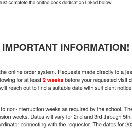
 must complete the online book dedication linked below.
IMPORTANT INFORMATION!
e online order system. Requests made directly to a jest
owing for at least
2 weeks
before your requested visit d
ll reach out to find a suitable date with sufficient notice
e to non-interruption weeks as required by the school. 
lusion weeks. Dates will vary for 2nd and 3rd through 5th.
ordinator connecting with the requestor. The dates for 2