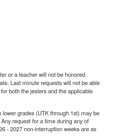
er or a teacher will not be honored.
ate. Last minute requests will not be able
 for both the jesters and the applicable
The lower grades (UTK through 1st) may be
 Any request for a time during any of
026 - 2027 non-interruption weeks are as