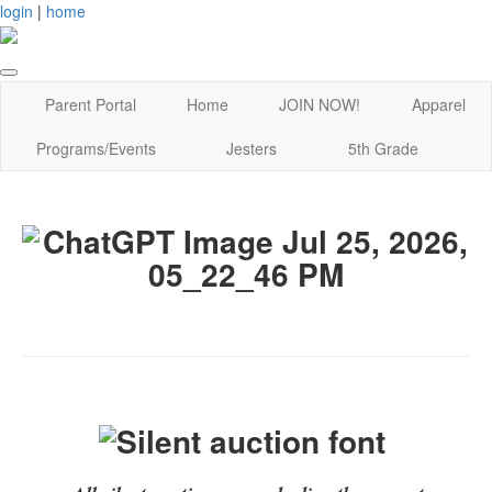
login
|
home
Parent Portal
Home
JOIN NOW!
Apparel
Programs/Events
Jesters
5th Grade