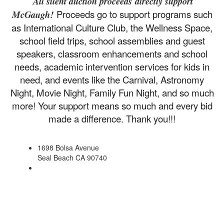
All silent auction proceeds directly support
Proceeds go to support programs such
McGaugh!
as International Culture Club, the Wellness Space,
school field trips, school assemblies and guest
speakers, classroom enhancements and school
needs, academic intervention services for kids in
need, and events like the Carnival, Astronomy
Night, Movie Night, Family Fun Night, and so much
more! Your support means so much and every bid
made a difference. Thank you!!!
1698 Bolsa Avenue
Seal Beach CA 90740