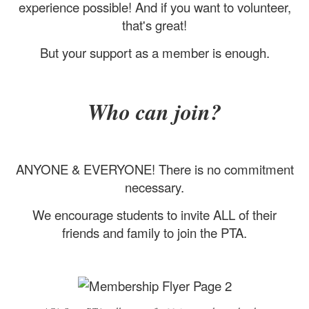
experience possible! And if you want to volunteer,
that's great!
But your support as a member is enough.
Who can join?
ANYONE & EVERYONE! There is no commitment
necessary.
We encourage students to invite ALL of their
friends and family to join the PTA.