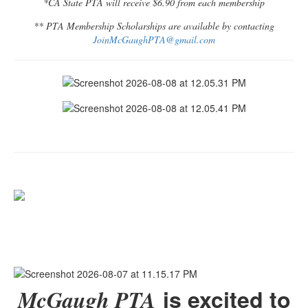
*CA State PTA will receive $6.90 from each membership
** PTA Membership Scholarships are available by contacting
JoinMcGaughPTA@gmail.com
is excited to
McGaugh PTA