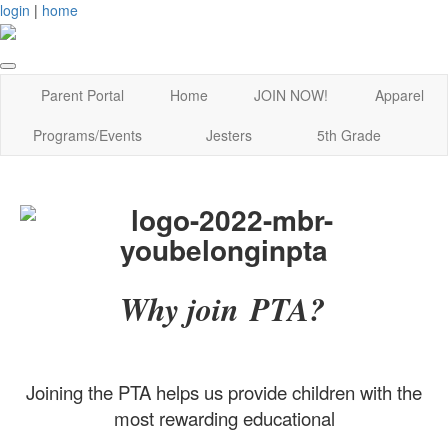
login
|
home
Parent Portal
Home
JOIN NOW!
Apparel
Programs/Events
Jesters
5th Grade
Why join PTA?
Joining the PTA helps us provide children with the
most rewarding educational