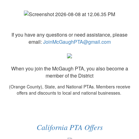
If you have any questions or need assistance, please
email:
JoinMcGaughPTA@gmail.com
When you join the McGaugh PTA, you also become a
member of the District
(Orange County), State, and National PTAs. Members receive
offers and discounts to local and national businesses.
California PTA Offers