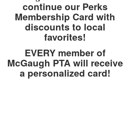
continue our Perks
Membership Card
with
discounts to local
favorites!
EVERY member of
McGaugh PTA will receive
a personalized card!