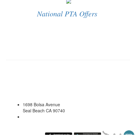
National PTA Offers
1698 Bolsa Avenue
Seal Beach CA 90740