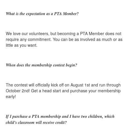
What is the expectation as a PTA Member?
We love our volunteers, but becoming a PTA Member does not
require any commitment. You can be as involved as much or as
little as you want.
When does the membership contest begin?
The contest will officially kick off on August 1st and run through
October 2nd! Get a head start and purchase your membership
early!
If I purchase a PTA membership and I have two children, which
child's classroom will receive credit?