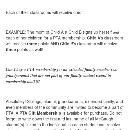
Each of their classrooms will receive credit.
EXAMPLE: The mom of Child A & Child B signs up herself
and
each of her children for a PTA membership. Child A's classroom
will receive
three
points AND Child B's classroom will receive
three
points as well!
Can I buy a PTA membership for an extended family member (ex:
grandparents) that are not part of our family contact record in
membership toolkit?
Absolutely! Siblings, alumni, grandparents, extended family, and
even members of the community are invited to become a part of
PTA. A
PTA Gift Membership
is available for purchase. Do not
forget to write down the first and last name of all McGaugh
student(s) linked to the individual, so each student can receive