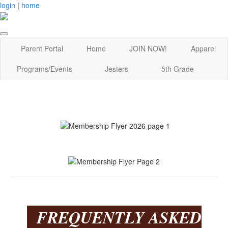
login
|
home
Parent Portal
Home
JOIN NOW!
Apparel
Programs/Events
Jesters
5th Grade
FREQUENTLY ASKED