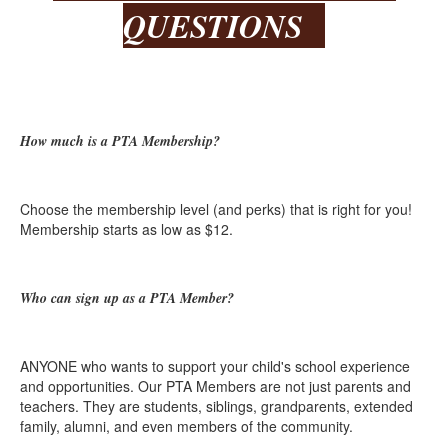
QUESTIONS
How much is a PTA Membership?
Choose the membership level (and perks) that is right for you!
Membership starts as low as $12.
Who can sign up as a PTA Member?
ANYONE who wants to support your child's school experience
and opportunities. Our PTA Members are not just parents and
teachers. They are students, siblings, grandparents, extended
family, alumni, and even members of the community.