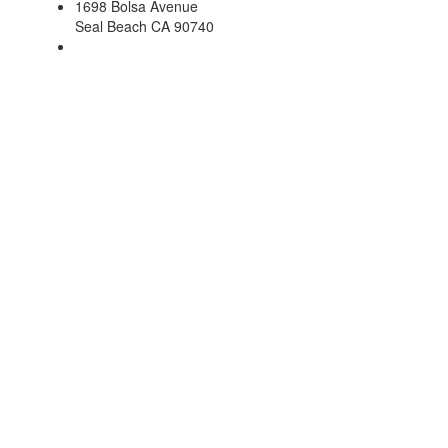
1698 Bolsa Avenue
Seal Beach CA 90740