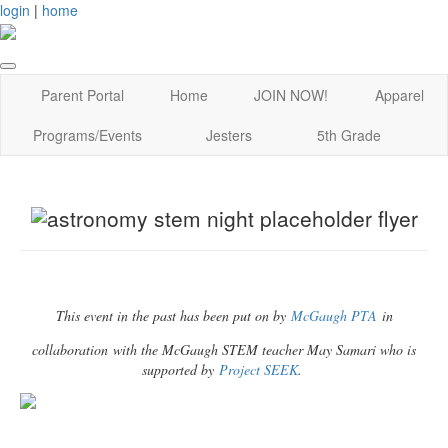
login
|
home
Parent Portal
Home
JOIN NOW!
Apparel
Programs/Events
Jesters
5th Grade
This event in the past has been put on by
McGaugh PTA
in
collaboration with the McGaugh STEM teacher May Samari who is
supported by
Project SEEK
.