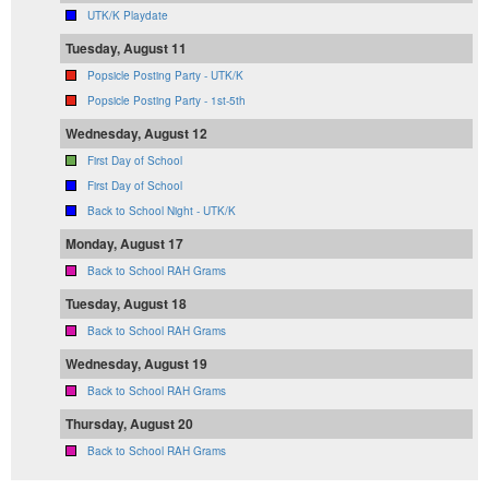
UTK/K Playdate
Tuesday, August 11
Popsicle Posting Party - UTK/K
Popsicle Posting Party - 1st-5th
Wednesday, August 12
First Day of School
First Day of School
Back to School Night - UTK/K
Monday, August 17
Back to School RAH Grams
Tuesday, August 18
Back to School RAH Grams
Wednesday, August 19
Back to School RAH Grams
Thursday, August 20
Back to School RAH Grams