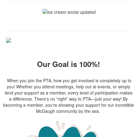
Our Goal is 100%!
When you join the PTA, how you get involved is completely up to
you! Whether you attend meetings, help out at events, or simply
lend your support as a member, every level of participation makes
a difference. There’s no “right” way to PTA—just your way! By
becoming a member, you're showing your support for our incredible
McGaugh community by the sea.