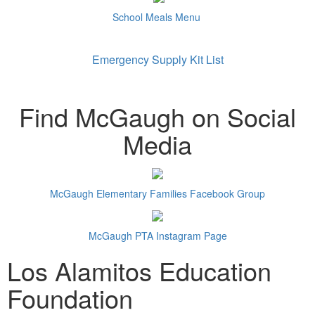
School Meals Menu
Emergency Supply Kit List
Find McGaugh on Social
Media
McGaugh Elementary Families Facebook Group
McGaugh PTA Instagram Page
Los Alamitos Education
Foundation