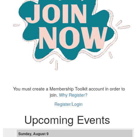
You must create a Membership Toolkit account in order to
join.
Why Register?
Register/Login
Upcoming Events
Sunday, August 9