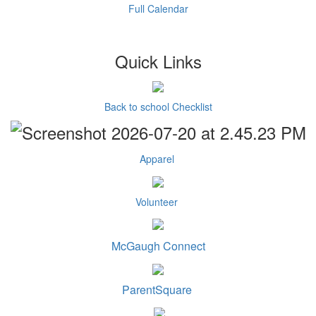
Full Calendar
Quick Links
Back to school Checklist
Apparel
Volunteer
McGaugh Connect
ParentSquare