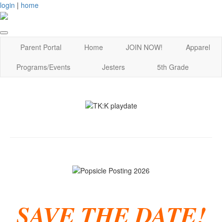
login
|
home
Parent Portal
Home
JOIN NOW!
Apparel
Programs/Events
Jesters
5th Grade
SAVE THE DATE!