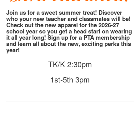
Join us for a sweet summer treat! Discover
who your new teacher and classmates will be!
Check out the new apparel for the 2026-27
school year so you get a head start on wearing
it all year long! Sign up for a PTA membership
and learn all about the new, exciting perks this
year!
TK/K 2:30pm
1st-5th 3pm