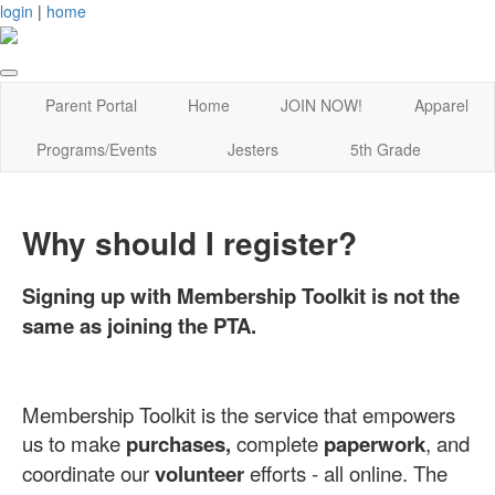
login
|
home
Parent Portal
Home
JOIN NOW!
Apparel
Programs/Events
Jesters
5th Grade
Why should I register?
Signing up with Membership Toolkit is not the
same as joining the PTA.
Membership Toolkit is the service that empowers
us to make
purchases,
complete
paperwork
, and
coordinate our
volunteer
efforts - all online. The