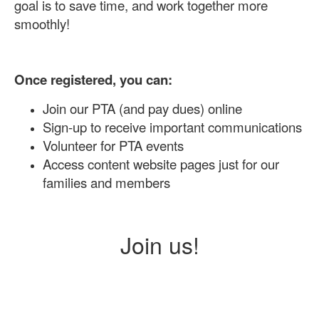
goal is to save time, and work together more
smoothly!
Once registered, you can:
Join our PTA (and pay dues) online
Sign-up to receive important communications
Volunteer for PTA events
Access content website pages just for our
families and members
Join us!