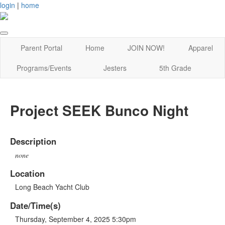
login
|
home
Parent Portal
Home
JOIN NOW!
Apparel
Programs/Events
Jesters
5th Grade
Project SEEK Bunco Night
Description
none
Location
Long Beach Yacht Club
Date/Time(s)
Thursday, September 4, 2025 5:30pm