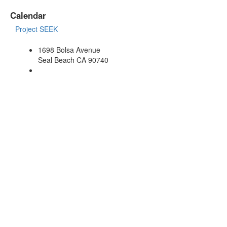
Calendar
Project SEEK
1698 Bolsa Avenue
Seal Beach CA 90740