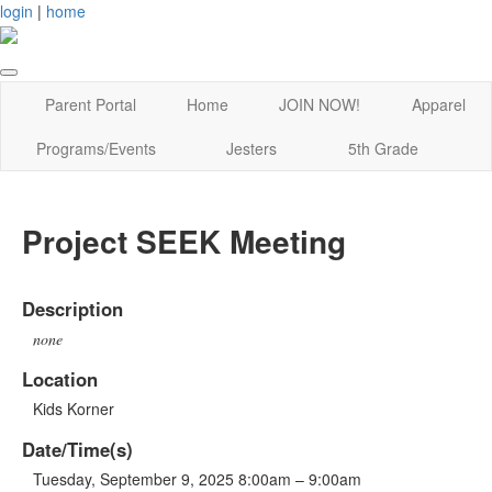
login
|
home
Parent Portal
Home
JOIN NOW!
Apparel
Programs/Events
Jesters
5th Grade
Project SEEK Meeting
Description
none
Location
Kids Korner
Date/Time(s)
Tuesday, September 9, 2025 8:00am – 9:00am