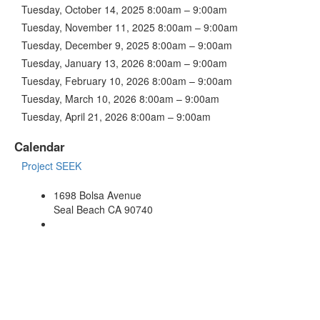
Tuesday, October 14, 2025 8:00am – 9:00am
Tuesday, November 11, 2025 8:00am – 9:00am
Tuesday, December 9, 2025 8:00am – 9:00am
Tuesday, January 13, 2026 8:00am – 9:00am
Tuesday, February 10, 2026 8:00am – 9:00am
Tuesday, March 10, 2026 8:00am – 9:00am
Tuesday, April 21, 2026 8:00am – 9:00am
Calendar
Project SEEK
1698 Bolsa Avenue
Seal Beach CA 90740